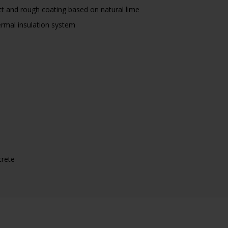
t and rough coating based on natural lime
rmal insulation system
crete