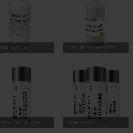
 TARL ACQUA
ISO OLIO RIGENERANTE
 SPRAY METALLIZED
OTHER SPRAY