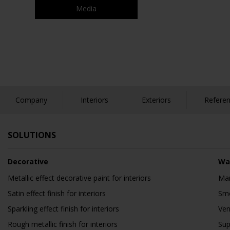
Media
Company
Interiors
Exteriors
Refere
SOLUTIONS
Decorative
Wa
Metallic effect decorative paint for interiors
Mar
Satin effect finish for interiors
Smo
Sparkling effect finish for interiors
Ven
Rough metallic finish for interiors
Sup