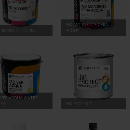
ISO MORDENTE CERA
 MORDENTE CERA
ACQUA
 VER ACQUA WATER
SED
ISO PROTECT