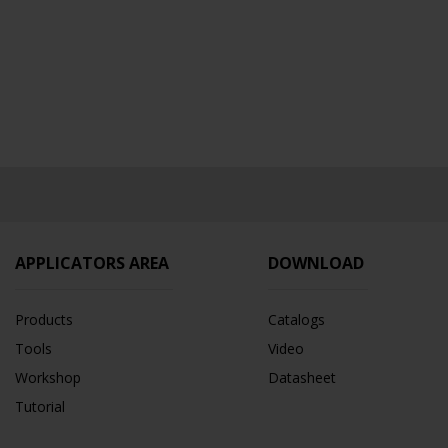
APPLICATORS AREA
DOWNLOAD
Products
Catalogs
Tools
Video
Workshop
Datasheet
Tutorial