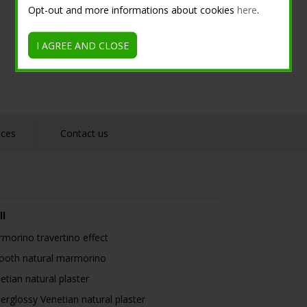
Opt-out and more informations about cookies
here
.
I AGREE AND CLOSE
nces
Contact us
ll
morino travertino effect
oth natural marmorino
etian natural plaster
erglossy Venetian natural plaster