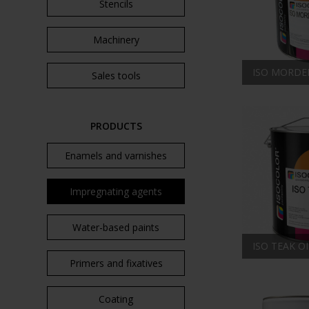
Stencils
Machinery
ISO MORDE
Sales tools
PRODUCTS
Enamels and varnishes
Impregnating agents
Water-based paints
ISO TEAK OI
Primers and fixatives
Coating