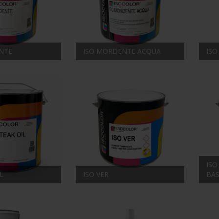
NTE
ISO MORDENTE ACQUA
ISO
ISO
L
ISO VER
BA