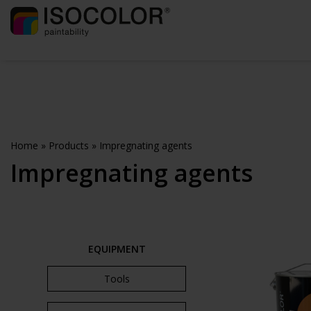
Home
»
Products
»
Impregnating agents
Impregnating agents
EQUIPMENT
Tools