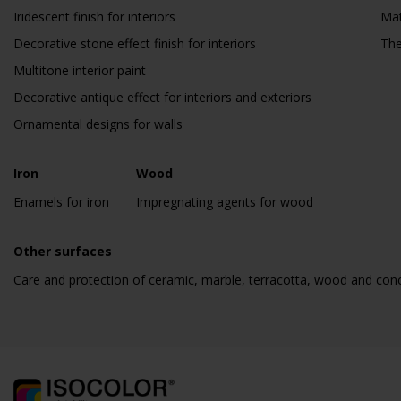
Iridescent finish for interiors
Mat
Decorative stone effect finish for interiors
The
Multitone interior paint
Decorative antique effect for interiors and exteriors
Ornamental designs for walls
Iron
Wood
Enamels for iron
Impregnating agents for wood
Other surfaces
Care and protection of ceramic, marble, terracotta, wood and con