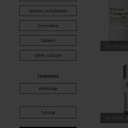
Mortars and plasters
Decorative
Diluents
ISO VER A
Other surfaces
TRAININGS
Workshop
Tutorial
ISO SPRAY 