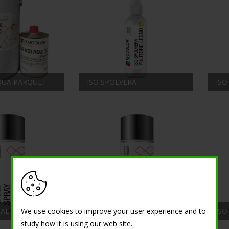
CQUA PARQUET
ISO SPOLVERA
ISO
ISO SPRAY HIGH
We use cookies to improve your user experience and to
RAL COLORS
TEMPERATURE
ISO
study how it is using our web site.