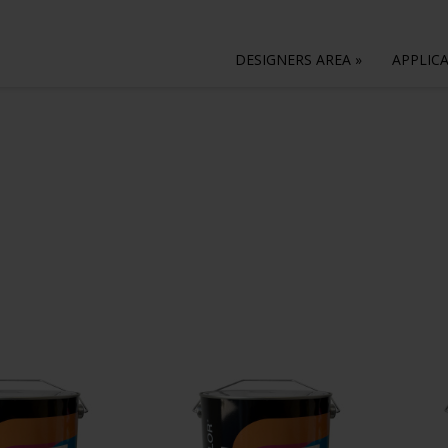
DESIGNERS AREA
»
APPLIC