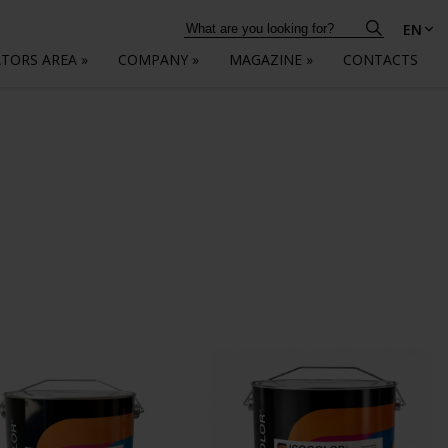
EN
ATORS AREA
»
COMPANY
»
MAGAZINE
»
CONTACTS