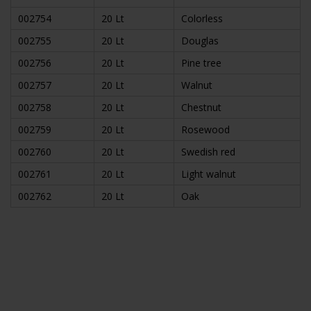
002754
20 Lt
Colorless
002755
20 Lt
Douglas
002756
20 Lt
Pine tree
002757
20 Lt
Walnut
002758
20 Lt
Chestnut
002759
20 Lt
Rosewood
002760
20 Lt
Swedish red
002761
20 Lt
Light walnut
002762
20 Lt
Oak