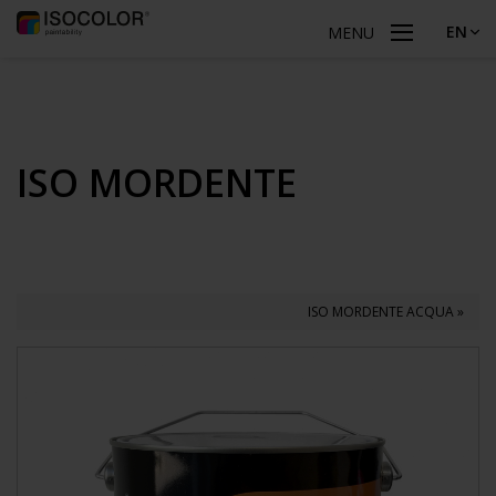
EN
MENU
ISO MORDENTE
ISO MORDENTE ACQUA »