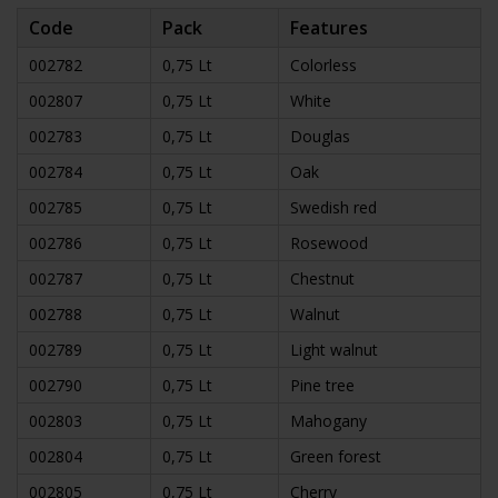
Code
Pack
Features
002782
0,75 Lt
Colorless
002807
0,75 Lt
White
002783
0,75 Lt
Douglas
002784
0,75 Lt
Oak
002785
0,75 Lt
Swedish red
002786
0,75 Lt
Rosewood
002787
0,75 Lt
Chestnut
002788
0,75 Lt
Walnut
002789
0,75 Lt
Light walnut
002790
0,75 Lt
Pine tree
002803
0,75 Lt
Mahogany
002804
0,75 Lt
Green forest
002805
0,75 Lt
Cherry