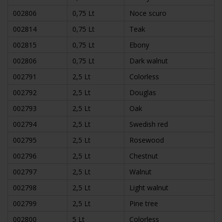
002806
0,75 Lt
Noce scuro
002814
0,75 Lt
Teak
002815
0,75 Lt
Ebony
002806
0,75 Lt
Dark walnut
002791
2,5 Lt
Colorless
002792
2,5 Lt
Douglas
002793
2,5 Lt
Oak
002794
2,5 Lt
Swedish red
002795
2,5 Lt
Rosewood
002796
2,5 Lt
Chestnut
002797
2,5 Lt
Walnut
002798
2,5 Lt
Light walnut
002799
2,5 Lt
Pine tree
002800
5 Lt
Colorless