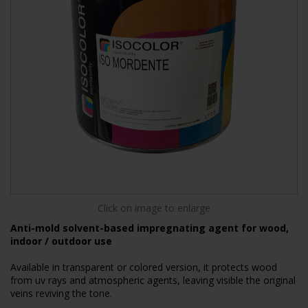
Click on image to enlarge
Anti-mold solvent-based impregnating agent for wood,
indoor / outdoor use
Available in transparent or colored version, it protects wood
from uv rays and atmospheric agents, leaving visible the original
veins reviving the tone.