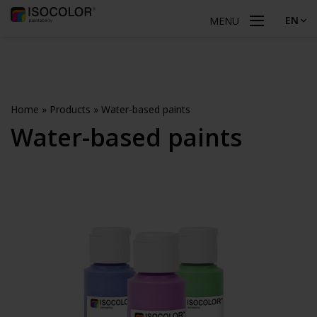
EN
MENU
Home
»
Products
»
Water-based paints
Water-based paints