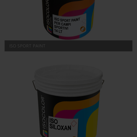
ISO SPORT PAINT