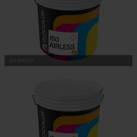
ISO AIRLESS