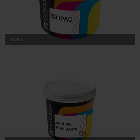
ISOPAC