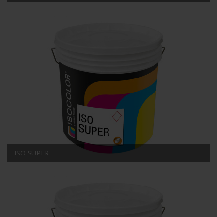
ISO SUPER