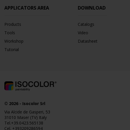
APPLICATORS AREA
DOWNLOAD
Products
Catalogs
Tools
Video
Workshop
Datasheet
Tutorial
© 2026
-
Isocolor Srl
Via Alcide de Gasperi, 53
31010 Maser (TV) Italy
Tel.
+39.0423.565138
Cel.
+393209286594