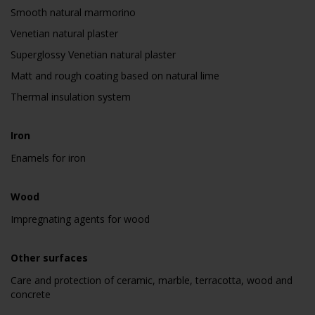
Smooth natural marmorino
Venetian natural plaster
Superglossy Venetian natural plaster
Matt and rough coating based on natural lime
Thermal insulation system
Iron
Enamels for iron
Wood
Impregnating agents for wood
Other surfaces
Care and protection of ceramic, marble, terracotta, wood and
concrete