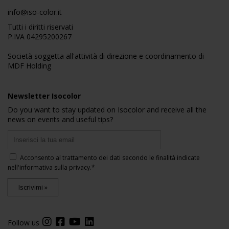
info@iso-color.it
Tutti i diritti riservati
P.IVA 04295200267
Società soggetta all'attività di direzione e coordinamento di
MDF Holding
Newsletter Isocolor
Do you want to stay updated on Isocolor and receive all the
news on events and useful tips?
Acconsento al trattamento dei dati secondo le finalità indicate
nell'
informativa sulla privacy
.*
Iscrivimi »
Follow us