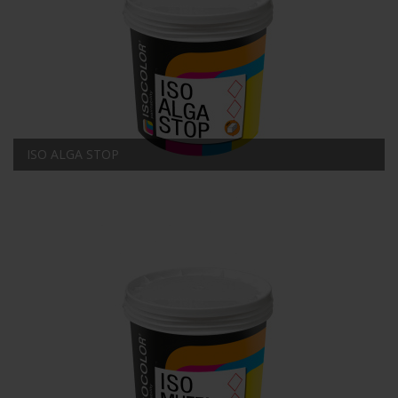
ISO ALGA STOP