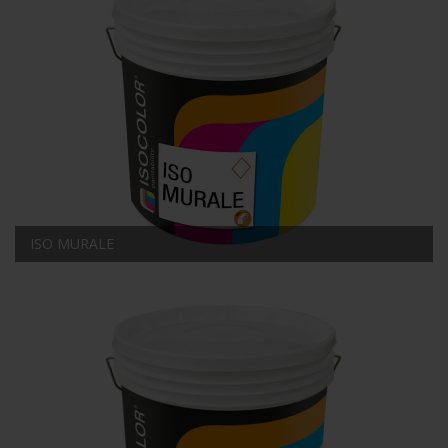
ISO MURALE