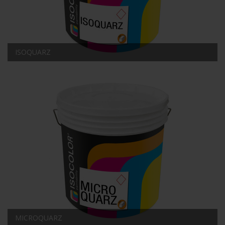
ISOQUARZ
MICROQUARZ