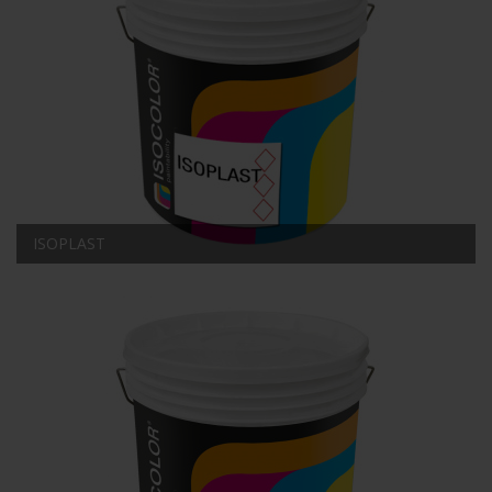
ISOPLAST