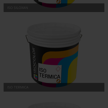
ISO SILOXAN
ISO TERMICA