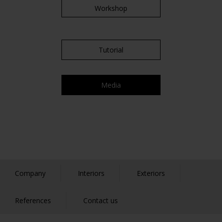
Workshop
Tutorial
Media
Company
Interiors
Exteriors
References
Contact us