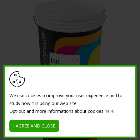
ISO TRASPIRA
We use cookies to improve your user experience and to
study how it is using our web site.
Opt-out and more informations about cookies
here
.
I AGREE AND CLOSE