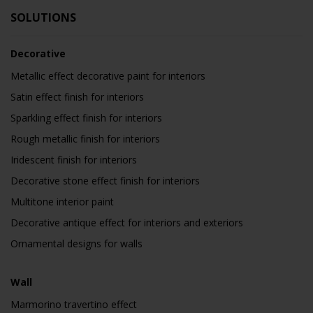
SOLUTIONS
Decorative
Metallic effect decorative paint for interiors
Satin effect finish for interiors
Sparkling effect finish for interiors
Rough metallic finish for interiors
Iridescent finish for interiors
Decorative stone effect finish for interiors
Multitone interior paint
Decorative antique effect for interiors and exteriors
Ornamental designs for walls
Wall
Marmorino travertino effect