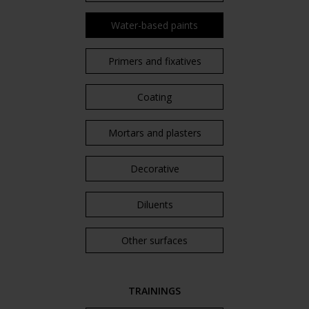
Water-based paints
Primers and fixatives
Coating
Mortars and plasters
Decorative
Diluents
Other surfaces
TRAININGS