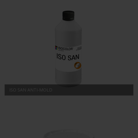
ISO SAN ANTI-MOLD