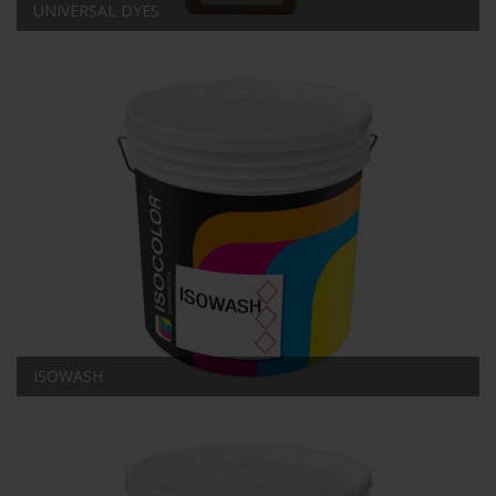
UNIVERSAL DYES
ISOWASH