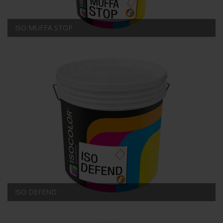
ISO MUFFA STOP
ISO DEFEND