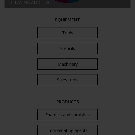
DELAYING ADDITIVE
EQUIPMENT
Tools
Stencils
Machinery
Sales tools
PRODUCTS
Enamels and varnishes
Impregnating agents