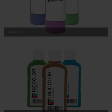
ACRYLIC COLORS