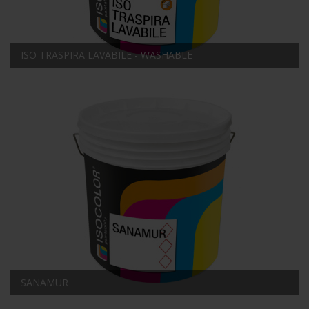
ISO TRASPIRA LAVABILE - WASHABLE
SANAMUR