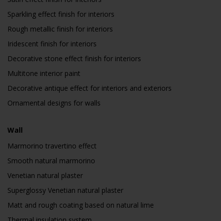
Sparkling effect finish for interiors
Rough metallic finish for interiors
Iridescent finish for interiors
Decorative stone effect finish for interiors
Multitone interior paint
Decorative antique effect for interiors and exteriors
Ornamental designs for walls
Wall
Marmorino travertino effect
Smooth natural marmorino
Venetian natural plaster
Superglossy Venetian natural plaster
Matt and rough coating based on natural lime
Thermal insulation system