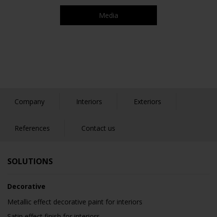
Media
Company
Interiors
Exteriors
References
Contact us
SOLUTIONS
Decorative
Metallic effect decorative paint for interiors
Satin effect finish for interiors