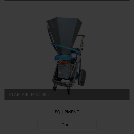
PLAM AIRLESS 5000
EQUIPMENT
Tools