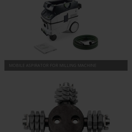
MOBILE ASPIRATOR FOR MILLING MACHINE