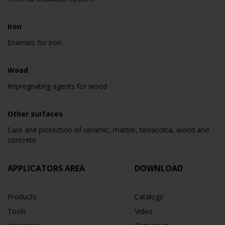
Iron
Enamels for iron
Wood
Impregnating agents for wood
Other surfaces
Care and protection of ceramic, marble, terracotta, wood and
concrete
APPLICATORS AREA
DOWNLOAD
Products
Catalogs
Tools
Video