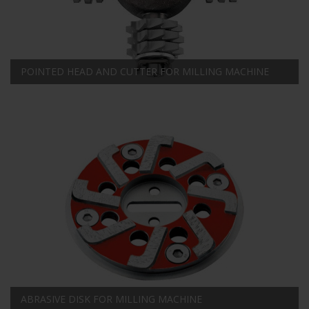
POINTED HEAD AND CUTTER FOR MILLING MACHINE
ABRASIVE DISK FOR MILLING MACHINE