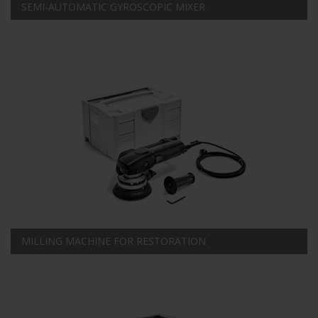
SEMI-AUTOMATIC GYROSCOPIC MIXER
MILLING MACHINE FOR RESTORATION