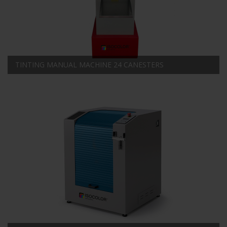
TINTING MANUAL MACHINE 24 CANESTERS