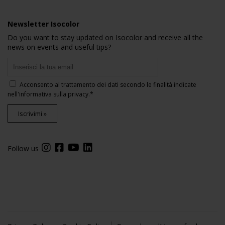
Newsletter Isocolor
Do you want to stay updated on Isocolor and receive all the
news on events and useful tips?
Acconsento al trattamento dei dati secondo le finalità indicate
nell'
informativa sulla privacy
.*
Iscrivimi »
Follow us