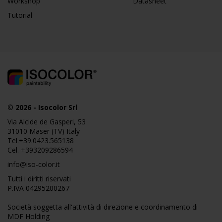
Workshop
Datasheet
Tutorial
© 2026
-
Isocolor Srl
Via Alcide de Gasperi, 53
31010 Maser (TV) Italy
Tel.
+39.0423.565138
Cel.
+393209286594
info@iso-color.it
Tutti i diritti riservati
P.IVA 04295200267
Società soggetta all'attività di direzione e coordinamento di
MDF Holding