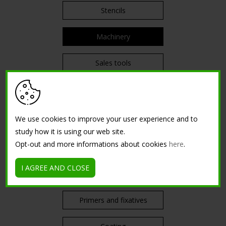
Stencils
Machinery
Sales tools
PRODUCTS
We use cookies to improve your user experience and to
Enamels and varnishes
study how it is using our web site.
Opt-out and more informations about cookies
here
.
Impregnating agents
I AGREE AND CLOSE
Water-based paints
Primers and fixatives