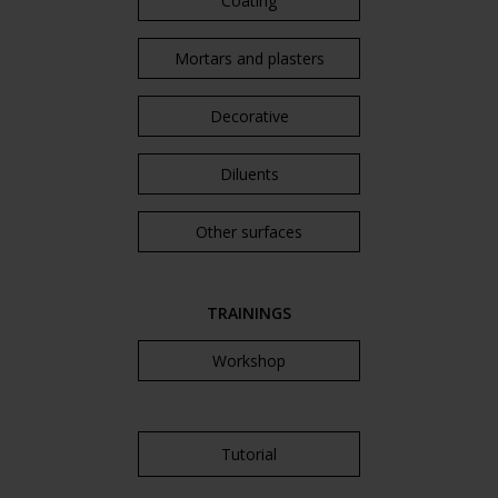
Coating
Mortars and plasters
Decorative
Diluents
Other surfaces
TRAININGS
Workshop
Tutorial