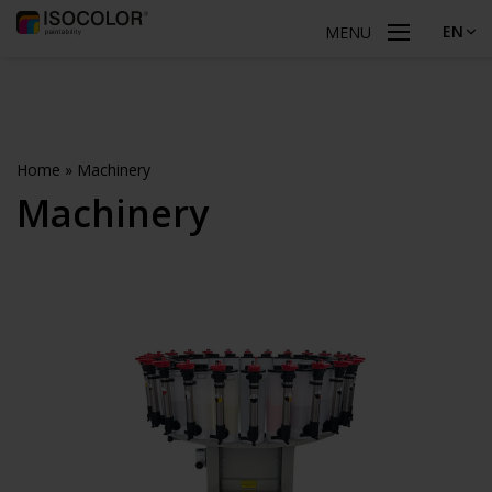
EN
MENU
Home
»
Machinery
Machinery