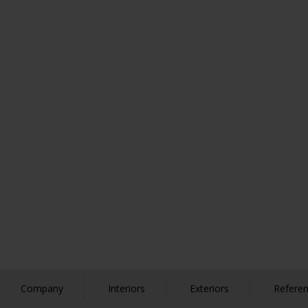
Company
Interiors
Exteriors
Refere