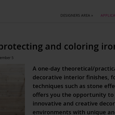
DESIGNERS AREA
»
APPLIC
protecting and coloring ir
vember 5
A one-day theoretical/practic
decorative interior finishes,
techniques such as stone effe
offers you the opportunity to
innovative and creative deco
environments with unique and