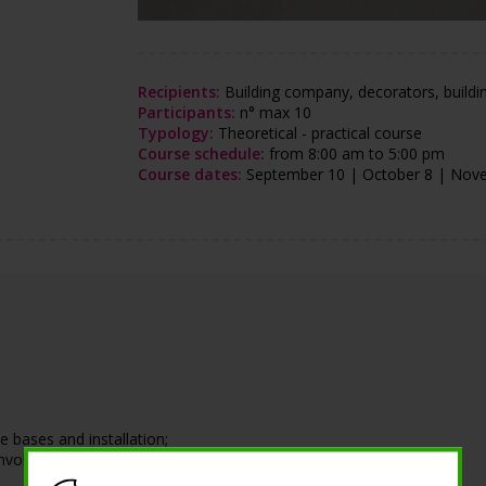
Recipients:
Building company, decorators, building
Participants:
n° max 10
Typology:
Theoretical - practical course
Course schedule:
from 8:00 am to 5:00 pm
Course dates:
September 10 | October 8 | Nov
 bases and installation;
nvolve the end customer.