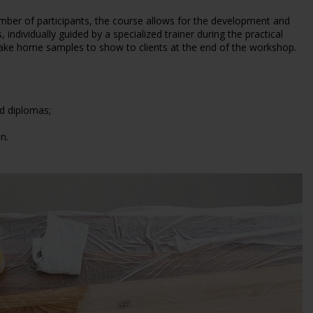
mber of participants, the course allows for the development and
 individually guided by a specialized trainer during the practical
take home samples to show to clients at the end of the workshop.
nd diplomas;
n.