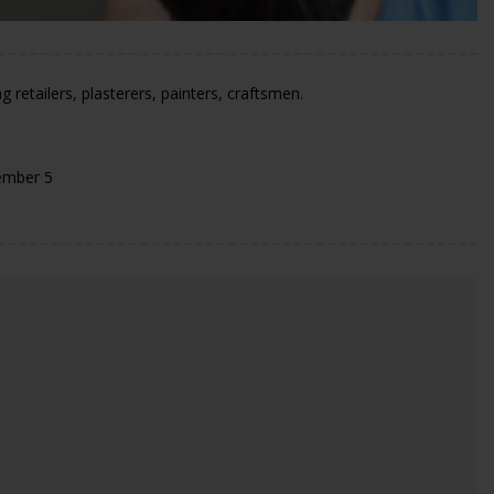
 retailers, plasterers, painters, craftsmen.
ember 5