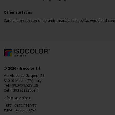
Other surfaces
Care and protection of ceramic, marble, terracotta, wood and con
© 2026
-
Isocolor Srl
Via Alcide de Gasperi, 53
31010 Maser (TV) Italy
Tel.
+39.0423.565138
Cel.
+393209286594
info@iso-color.it
Tutti i diritti riservati
P.IVA 04295200267