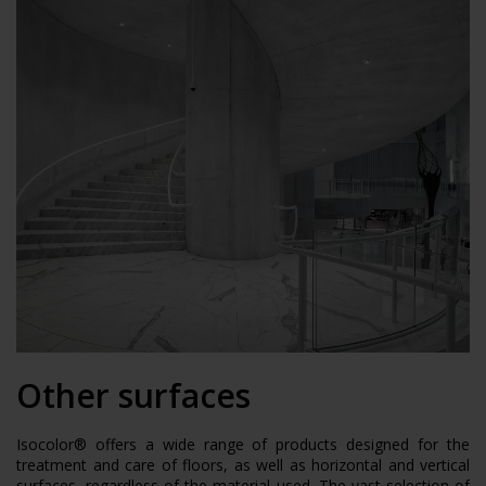
Other surfaces
Isocolor® offers a wide range of products designed for the
treatment and care of floors, as well as horizontal and vertical
surfaces, regardless of the material used. The vast selection of