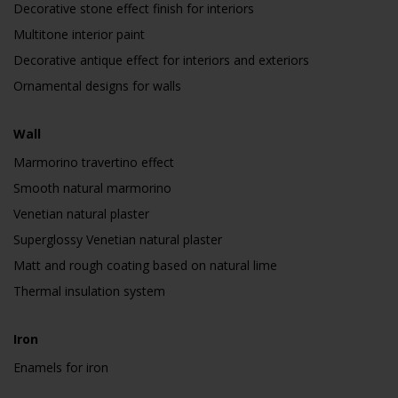
Decorative stone effect finish for interiors
Multitone interior paint
Decorative antique effect for interiors and exteriors
Ornamental designs for walls
Wall
Marmorino travertino effect
Smooth natural marmorino
Venetian natural plaster
Superglossy Venetian natural plaster
Matt and rough coating based on natural lime
Thermal insulation system
Iron
Enamels for iron