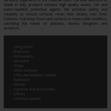
Made in Italy products includes high quality waxes, oils and
water-repellent protective agents. We prioritize safety and
reliability to ensure surfaces retain their beauty over time.
Solutions that keep floors and surfaces in impeccable condition,
satisfying the needs of planners, interior designers and
architects.
Living room
Bedroom
Restaurants
Museums
Shops
Other surfaces
SPAs and wellness centres
Bathroom
Kitchen
Furniture and accessories
Offices
Common spaces