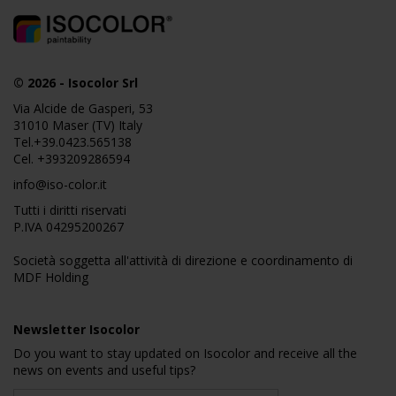
© 2026
-
Isocolor Srl
Via Alcide de Gasperi, 53
31010 Maser (TV) Italy
Tel.
+39.0423.565138
Cel.
+393209286594
info@iso-color.it
Tutti i diritti riservati
P.IVA 04295200267
Società soggetta all'attività di direzione e coordinamento di
MDF Holding
Newsletter Isocolor
Do you want to stay updated on Isocolor and receive all the
news on events and useful tips?