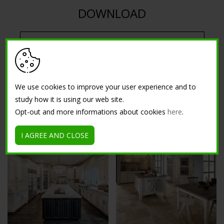
DOWNLOAD
DOWNLOAD ISOCOLOR SYSTEMS CATALOG PDF
We use cookies to improve your user experience and to
study how it is using our web site.
Opt-out and more informations about cookies
here
.
GALLERY
I AGREE AND CLOSE