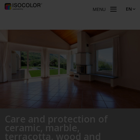
EN
MENU
Care and protection of
ceramic, marble,
terracotta, wood and