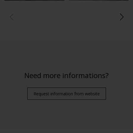
Need more informations?
Request information from website