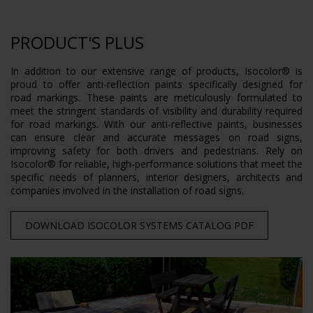
PRODUCT'S PLUS
In addition to our extensive range of products, Isocolor® is
proud to offer anti-reflection paints specifically designed for
road markings. These paints are meticulously formulated to
meet the stringent standards of visibility and durability required
for road markings. With our anti-reflective paints, businesses
can ensure clear and accurate messages on road signs,
improving safety for both drivers and pedestrians. Rely on
Isocolor® for reliable, high-performance solutions that meet the
specific needs of planners, interior designers, architects and
companies involved in the installation of road signs.
DOWNLOAD ISOCOLOR SYSTEMS CATALOG PDF