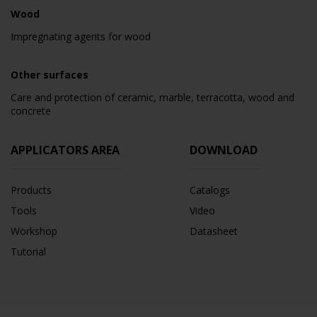
Wood
Impregnating agents for wood
Other surfaces
Care and protection of ceramic, marble, terracotta, wood and
concrete
APPLICATORS AREA
DOWNLOAD
Products
Catalogs
Tools
Video
Workshop
Datasheet
Tutorial