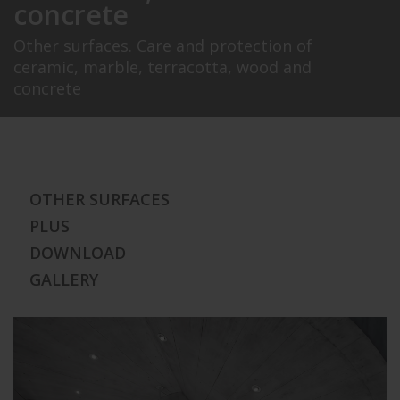
concrete
Other surfaces. Care and protection of
ceramic, marble, terracotta, wood and
concrete
OTHER SURFACES
PLUS
DOWNLOAD
GALLERY