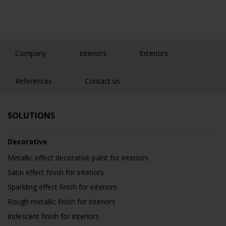
Company
Interiors
Exteriors
References
Contact us
SOLUTIONS
Decorative
Metallic effect decorative paint for interiors
Satin effect finish for interiors
Sparkling effect finish for interiors
Rough metallic finish for interiors
Iridescent finish for interiors