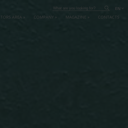
EN
ATORS AREA
»
COMPANY
»
MAGAZINE
»
CONTACTS