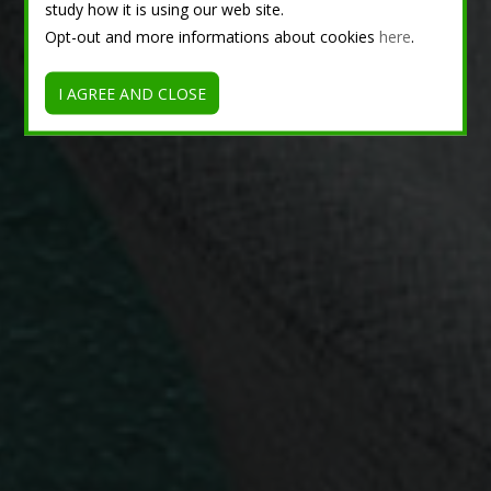
study how it is using our web site.
Opt-out and more informations about cookies
here
.
I AGREE AND CLOSE