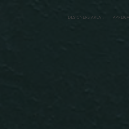
DESIGNERS AREA
»
APPLIC