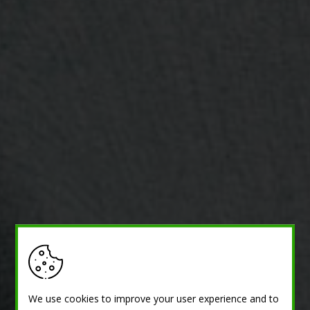
We use cookies to improve your user experience and to