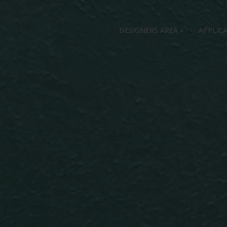
DESIGNERS AREA
»
APPLIC