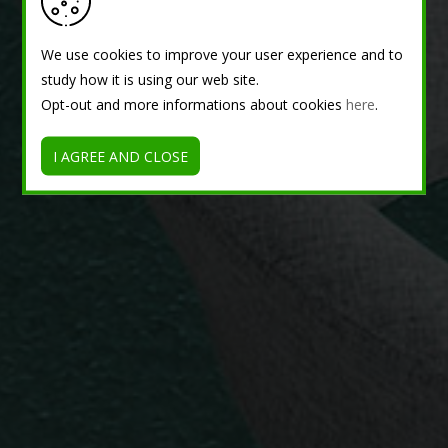
We use cookies to improve your user experience and to
study how it is using our web site.
Opt-out and more informations about cookies
here
.
I AGREE AND CLOSE