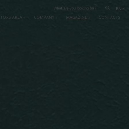
EN
ATORS AREA
»
COMPANY
»
MAGAZINE
»
CONTACTS