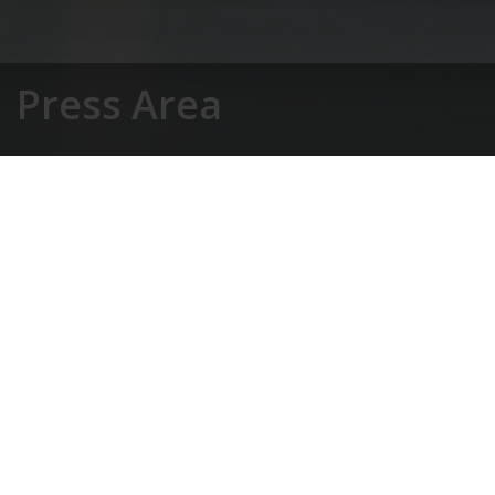
Press Area
Home
»
Magazine
»
Press Area