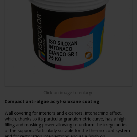
Click on image to enlarge
Compact anti-algae acryl-siloxane coating
Wall covering for interiors and exteriors, intonachino effect,
which, thanks to its particular granulometric curve, has a high
filling and masking power allowing to uniform the irregularities
of the support. Particularly suitable for the thermo-coat system
and for restoration interventions and as a finish on