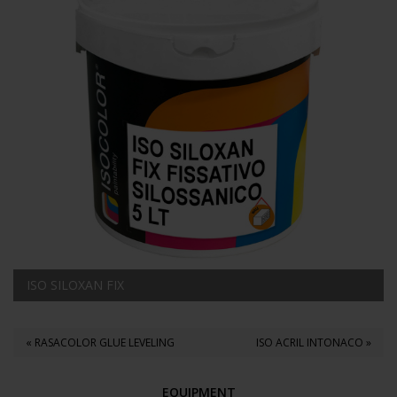
ISO SILOXAN FIX
« RASACOLOR GLUE LEVELING
ISO ACRIL INTONACO »
EQUIPMENT