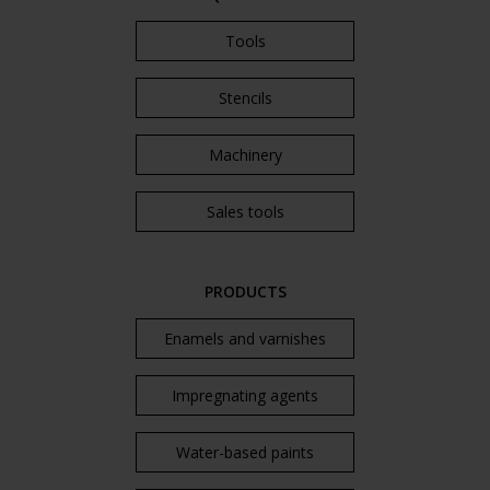
Tools
Stencils
Machinery
Sales tools
PRODUCTS
Enamels and varnishes
Impregnating agents
Water-based paints