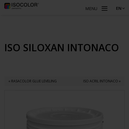
EN
MENU
ISO SILOXAN INTONACO
« RASACOLOR GLUE LEVELING
ISO ACRIL INTONACO »