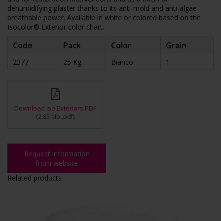
dehumidifying plaster thanks to its anti-mold and anti-algae
breathable power. Available in white or colored based on the
Isocolor® Exterior color chart.
Code
Pack
Color
Grain
2377
25 Kg
Bianco
1
Download Iso Exteriors PDF
(
2.85 Mb
.pdf
)
Request information
from website
Related products