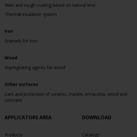
Matt and rough coating based on natural lime
Thermal insulation system
Iron
Enamels for iron
Wood
Impregnating agents for wood
Other surfaces
Care and protection of ceramic, marble, terracotta, wood and
concrete
APPLICATORS AREA
DOWNLOAD
Products
Catalogs