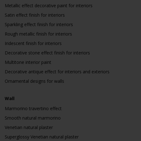
Metallic effect decorative paint for interiors
Satin effect finish for interiors
Sparkling effect finish for interiors
Rough metallic finish for interiors
Iridescent finish for interiors
Decorative stone effect finish for interiors
Multitone interior paint
Decorative antique effect for interiors and exteriors
Ornamental designs for walls
Wall
Marmorino travertino effect
Smooth natural marmorino
Venetian natural plaster
Superglossy Venetian natural plaster