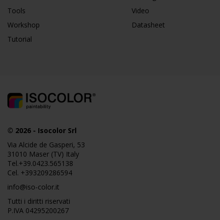
Tools
Video
Workshop
Datasheet
Tutorial
© 2026
-
Isocolor Srl
Via Alcide de Gasperi, 53
31010 Maser (TV) Italy
Tel.
+39.0423.565138
Cel.
+393209286594
info@iso-color.it
Tutti i diritti riservati
P.IVA 04295200267