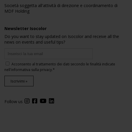
Società soggetta all'attività di direzione e coordinamento di
MDF Holding
Newsletter Isocolor
Do you want to stay updated on Isocolor and receive all the
news on events and useful tips?
Acconsento al trattamento dei dati secondo le finalità indicate
nell'
informativa sulla privacy
.*
Iscrivimi »
Follow us