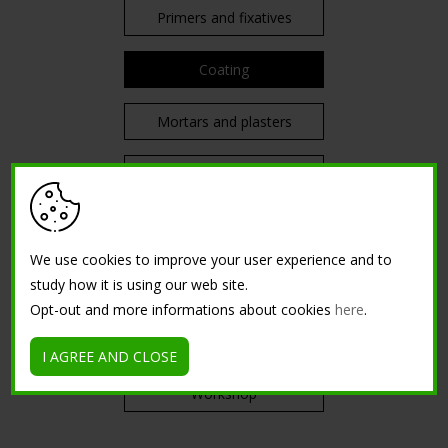
Primers and fixatives
Coating
Mortars and plasters
Decorative
Diluents
We use cookies to improve your user experience and to
Other surfaces
study how it is using our web site.
Opt-out and more informations about cookies
here
.
TRAININGS
I AGREE AND CLOSE
Workshop