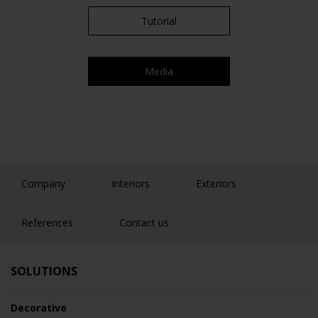
Tutorial
Media
Company
Interiors
Exteriors
References
Contact us
SOLUTIONS
Decorative